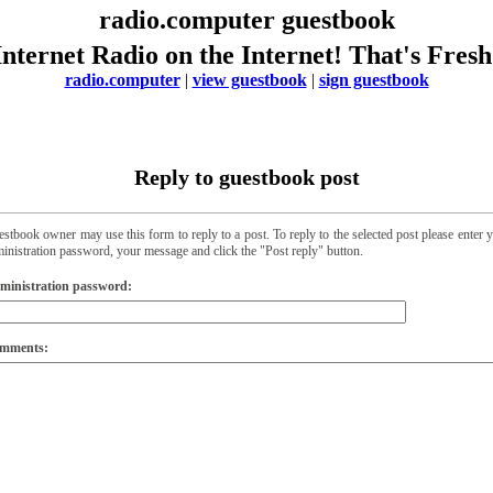
radio.computer guestbook
Internet Radio on the Internet! That's Fresh
radio.computer
|
view guestbook
|
sign guestbook
Reply to guestbook post
stbook owner may use this form to reply to a post. To reply to the selected post please enter 
inistration password, your message and click the "Post reply" button.
ministration password:
mments: