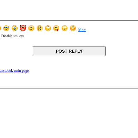
More
Disable smileys
uestbook main page