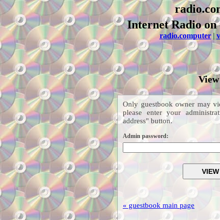
radio.co
Internet Radio on 
radio.computer
|
v
View
Only guestbook owner may vie
please enter your administr
address" button.
Admin password:
« guestbook main page