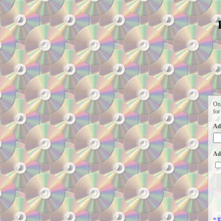
Onl
for
Ad
Add
« g