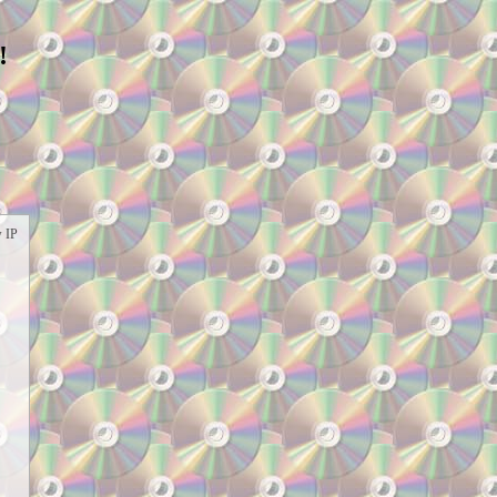
!
w IP