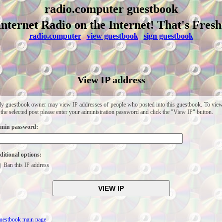
radio.computer guestbook
Internet Radio on the Internet! That's Fresh
radio.computer
|
view guestbook
|
sign guestbook
View IP address
y guestbook owner may view IP addresses of people who posted into this guestbook. To vie
 the selected post please enter your administration password and click the "View IP" button.
min password:
itional options:
Ban this IP address
uestbook main page